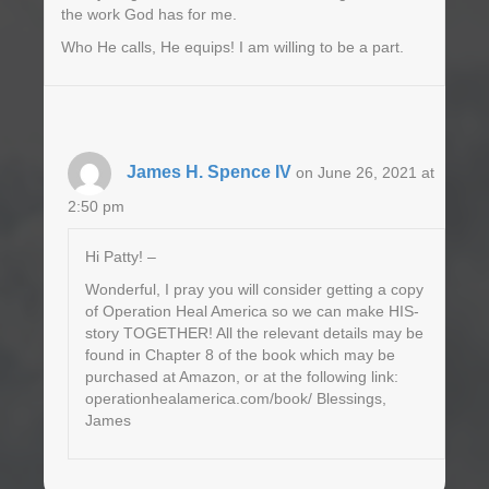
the work God has for me.
Who He calls, He equips! I am willing to be a part.
James H. Spence IV
on June 26, 2021 at
2:50 pm
Hi Patty! –
Wonderful, I pray you will consider getting a copy
of Operation Heal America so we can make HIS-
story TOGETHER! All the relevant details may be
found in Chapter 8 of the book which may be
purchased at Amazon, or at the following link:
operationhealamerica.com/book/ Blessings,
James