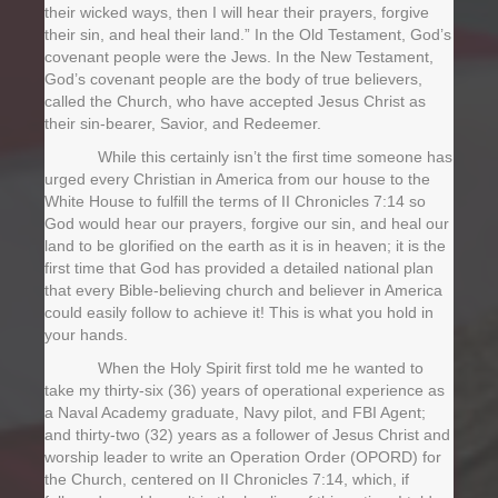
their wicked ways, then I will hear their prayers, forgive
their sin, and heal their land.” In the Old Testament, God’s
covenant people were the Jews. In the New Testament,
God’s covenant people are the body of true believers,
called the Church, who have accepted Jesus Christ as
their sin-bearer, Savior, and Redeemer.
While this certainly isn’t the first time someone has
urged every Christian in America from our house to the
White House to fulfill the terms of II Chronicles 7:14 so
God would hear our prayers, forgive our sin, and heal our
land to be glorified on the earth as it is in heaven; it is the
first time that God has provided a detailed national plan
that every Bible-believing church and believer in America
could easily follow to achieve it! This is what you hold in
your hands.
When the Holy Spirit first told me he wanted to
take my thirty-six (36) years of operational experience as
a Naval Academy graduate, Navy pilot, and FBI Agent;
and thirty-two (32) years as a follower of Jesus Christ and
worship leader to write an Operation Order (OPORD) for
the Church, centered on II Chronicles 7:14, which, if