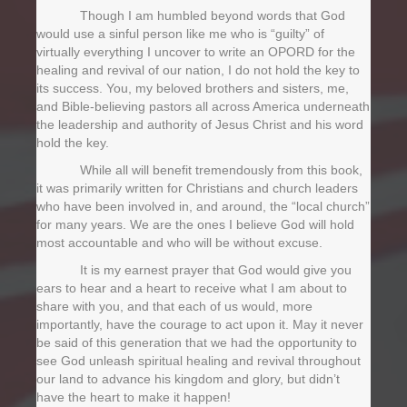
Though I am humbled beyond words that God
would use a sinful person like me who is “guilty” of
virtually everything I uncover to write an OPORD for the
healing and revival of our nation, I do not hold the key to
its success. You, my beloved brothers and sisters, me,
and Bible-believing pastors all across America underneath
the leadership and authority of Jesus Christ and his word
hold the key.
While all will benefit tremendously from this book,
it was primarily written for Christians and church leaders
who have been involved in, and around, the “local church”
for many years. We are the ones I believe God will hold
most accountable and who will be without excuse.
It is my earnest prayer that God would give you
ears to hear and a heart to receive what I am about to
share with you, and that each of us would, more
importantly, have the courage to act upon it. May it never
be said of this generation that we had the opportunity to
see God unleash spiritual healing and revival throughout
our land to advance his kingdom and glory, but didn’t
have the heart to make it happen!