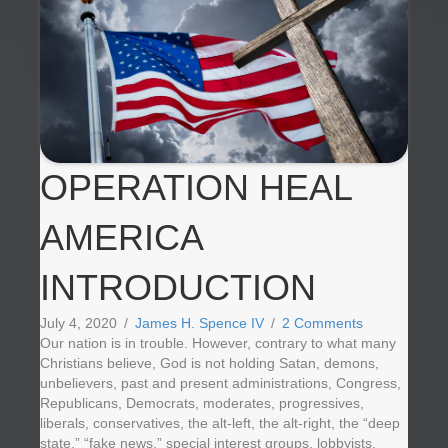
OPERATION HEAL
AMERICA
INTRODUCTION
July 4, 2020
/
James H. Spence IV
/
2 Comments
Our nation is in trouble. However, contrary to what many
Christians believe, God is not holding Satan, demons,
unbelievers, past and present administrations, Congress,
Republicans, Democrats, moderates, progressives,
liberals, conservatives, the alt-left, the alt-right, the “deep
state,” “fake news,” special interest groups, lobbyists,