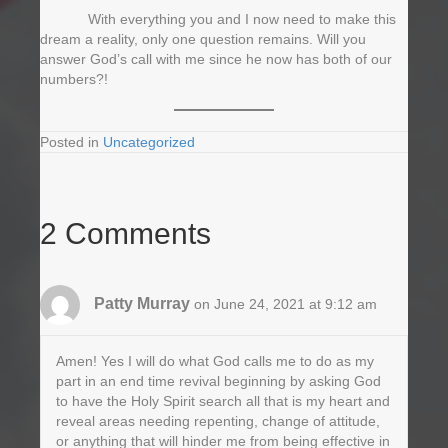
With everything you and I now need to make this
dream a reality, only one question remains. Will you
answer God’s call with me since he now has both of our
numbers?!
Posted in
Uncategorized
2 Comments
Patty Murray
on June 24, 2021 at 9:12 am
Amen! Yes I will do what God calls me to do as my
part in an end time revival beginning by asking God
to have the Holy Spirit search all that is my heart and
reveal areas needing repenting, change of attitude,
or anything that will hinder me from being effective in