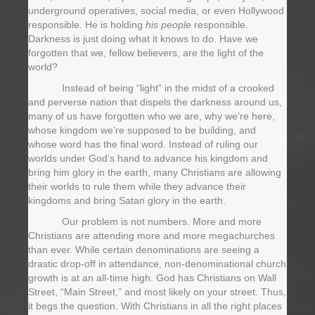
underground operatives, social media, or even Hollywood
responsible. He is holding
his people
responsible.
Darkness is just doing what it knows to do. Have we
forgotten that we, fellow believers, are the light of the
world?
Instead of being “light” in the midst of a crooked
and perverse nation that dispels the darkness around us,
many of us have forgotten who we are, why we’re here,
whose kingdom we’re supposed to be building, and
whose word has the final word. Instead of ruling our
worlds under God’s hand to advance his kingdom and
bring him glory in the earth, many Christians are allowing
their worlds to rule them while they advance their
kingdoms and bring Satan glory in the earth.
Our problem is not numbers. More and more
Christians are attending more and more megachurches
than ever. While certain denominations are seeing a
drastic drop-off in attendance, non-denominational church
growth is at an all-time high. God has Christians on Wall
Street, “Main Street,” and most likely on your street. Thus,
it begs the question. With Christians in all the right places