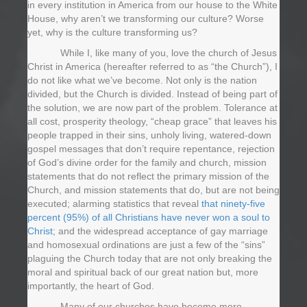
in every institution in America from our house to the White
House, why aren’t we transforming our culture? Worse
yet, why is the culture transforming us?
While I, like many of you, love the church of Jesus
Christ in America (hereafter referred to as “the Church”), I
do not like what we’ve become. Not only is the nation
divided, but the Church is divided. Instead of being part of
the solution, we are now part of the problem. Tolerance at
all cost, prosperity theology, “cheap grace” that leaves his
people trapped in their sins, unholy living, watered-down
gospel messages that don’t require repentance, rejection
of God’s divine order for the family and church, mission
statements that do not reflect the primary mission of the
Church, and mission statements that do, but are not being
executed; alarming statistics that reveal
that ninety-five
percent (95%) of all Christians have never won a soul to
Christ
; and the widespread acceptance of gay marriage
and homosexual ordinations are just a few of the “sins”
plaguing the Church today that are not only breaking the
moral and spiritual back of our great nation but, more
importantly, the heart of God.
Many of our churches have become more