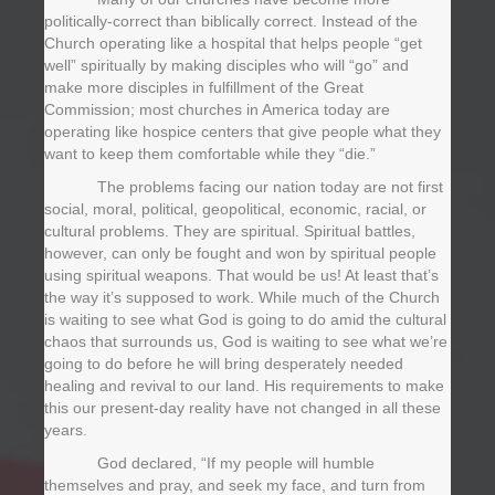
politically-correct than biblically correct. Instead of the
Church operating like a hospital that helps people “get
well” spiritually by making disciples who will “go” and
make more disciples in fulfillment of the Great
Commission; most churches in America today are
operating like hospice centers that give people what they
want to keep them comfortable while they “die.”
The problems facing our nation today are not first
social, moral, political, geopolitical, economic, racial, or
cultural problems. They are spiritual. Spiritual battles,
however, can only be fought and won by spiritual people
using spiritual weapons. That would be us! At least that’s
the way it’s supposed to work. While much of the Church
is waiting to see what God is going to do amid the cultural
chaos that surrounds us, God is waiting to see what we’re
going to do before he will bring desperately needed
healing and revival to our land. His requirements to make
this our present-day reality have not changed in all these
years.
God declared, “If my people will humble
themselves and pray, and seek my face, and turn from