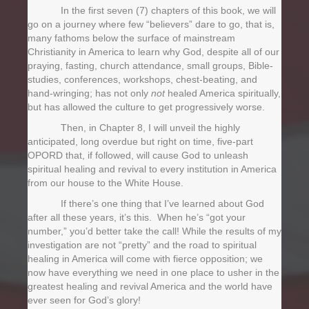
In the first seven (7) chapters of this book, we will
go on a journey where few “believers” dare to go, that is,
many fathoms below the surface of mainstream
Christianity in America to learn why God, despite all of our
praying, fasting, church attendance, small groups, Bible-
studies, conferences, workshops, chest-beating, and
hand-wringing; has not only
not
healed America spiritually,
but has allowed the culture to get progressively worse.
Then, in Chapter 8, I will unveil the highly
anticipated, long overdue but right on time, five-part
OPORD that, if followed, will cause God to unleash
spiritual healing and revival to every institution in America
from our house to the White House.
If there’s one thing that I’ve learned about God
after all these years, it’s this. When he’s “got your
number,” you’d better take the call! While the results of my
investigation are not “pretty” and the road to spiritual
healing in America will come with fierce opposition; we
now have everything we need in one place to usher in the
greatest healing and revival America and the world have
ever seen for God’s glory!