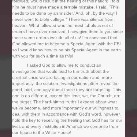
followed, would result in the healing of this nation; I told
him he must have made a terrible mistake. I said, “This
needs to be done by an ‘insider.’ And, oh, by the way, I
never went to Bible college.” There was silence from
heaven. What followed was the most fabulous set of
orders I have ever received. I now give them to you since
these same orders include all of us! I’m convinced that
God allowed me to become a Special Agent with the FBI
so I would know how to be his Special Agent in the earth
with you for such a time as this!
I asked God to allow me to conduct an
investigation that would lead to the truth about the
spiritual crisis we are facing in our nation and, more
importantly, the solution. Investigations often reveal the
good, bad, and ugly about those they are targeting. This
one is no different, except this time, we, the Church, are
the target. The hard-hitting truths I expose about what
we’ve become, and more importantly our willingness to
deal with them in accordance with God’s word, however,
hold the key to receiving the healing that God has for our
lives and every institution in America we comprise from
our house to the White House!