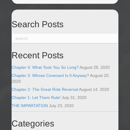
Search Posts
Recent Posts
Chapter 4: What Took You So Long?
August 28, 2020
Chapter 3: Whose Covenant Is It Anyway?
August 20,
2020
Chapter 2: The Great Role Reversal
August 14, 2020
Chapter 1: Let Them Rule!
July 31, 2020
THE IMPARTATION
July 23, 2020
Categories