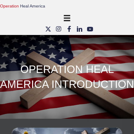
Operation
Heal America
OPERATION HEAL
AMERICA INTRODUCTION