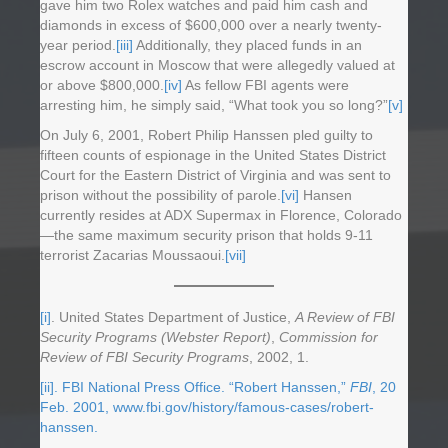
gave him two Rolex watches and paid him cash and
diamonds in excess of $600,000 over a nearly twenty-
year period.
[iii]
Additionally, they placed funds in an
escrow account in Moscow that were allegedly valued at
or above $800,000.
[iv]
As fellow FBI agents were
arresting him, he simply said, “What took you so long?”
[v]
On July 6, 2001, Robert Philip Hanssen pled guilty to
fifteen counts of espionage in the United States District
Court for the Eastern District of Virginia and was sent to
prison without the possibility of parole.
[vi]
Hansen
currently resides at ADX Supermax in Florence, Colorado
—the same maximum security prison that holds 9-11
terrorist Zacarias Moussaoui.
[vii]
[i]
. United States Department of Justice,
A Review of FBI
Security Programs (Webster Report)
,
Commission for
Review of FBI Security Programs
, 2002, 1.
[ii]
. FBI National Press Office. “Robert Hanssen,”
FBI
, 20
Feb. 2001, www.fbi.gov/history/famous-cases/robert-
hanssen.