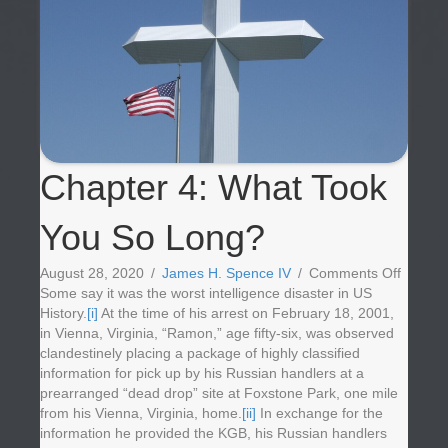
Chapter 4: What Took
You So Long?
on
August 28, 2020
/
James H. Spence IV
/
Comments Off
Chapte
Some say it was the worst intelligence disaster in US
4:
History.
[i]
At the time of his arrest on February 18, 2001,
What
in Vienna, Virginia, “Ramon,” age fifty-six, was observed
Took
clandestinely placing a package of highly classified
You
information for pick up by his Russian handlers at a
So
prearranged “dead drop” site at Foxstone Park, one mile
Long?
from his Vienna, Virginia, home.
[ii]
In exchange for the
information he provided the KGB, his Russian handlers