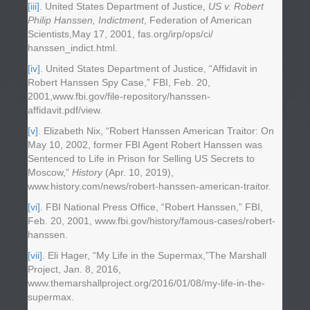
[iii]
. United States Department of Justice,
US v. Robert
Philip Hanssen, Indictment
, Federation of American
Scientists,May 17, 2001, fas.org/irp/ops/ci/
hanssen_indict.html.
[iv]
. United States Department of Justice, “Affidavit in
Robert Hanssen Spy Case,” FBI, Feb. 20,
2001,www.fbi.gov/file-repository/hanssen-
affidavit.pdf/view.
[v]
. Elizabeth Nix, “Robert Hanssen American Traitor: On
May 10, 2002, former FBI Agent Robert Hanssen was
Sentenced to Life in Prison for Selling US Secrets to
Moscow,”
History
(Apr. 10, 2019),
www.history.com/news/robert-hanssen-american-traitor.
[vi]
. FBI National Press Office, “Robert Hanssen,” FBI,
Feb. 20, 2001, www.fbi.gov/history/famous-cases/robert-
hanssen.
[vii]
. Eli Hager, “My Life in the Supermax,”The Marshall
Project, Jan. 8, 2016,
www.themarshallproject.org/2016/01/08/my-life-in-the-
supermax.