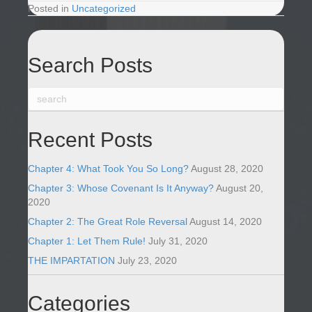
Posted in
Uncategorized
Search Posts
Recent Posts
Chapter 4: What Took You So Long?
August 28, 2020
Chapter 3: Whose Covenant Is It Anyway?
August 20,
2020
Chapter 2: The Great Role Reversal
August 14, 2020
Chapter 1: Let Them Rule!
July 31, 2020
THE IMPARTATION
July 23, 2020
Categories