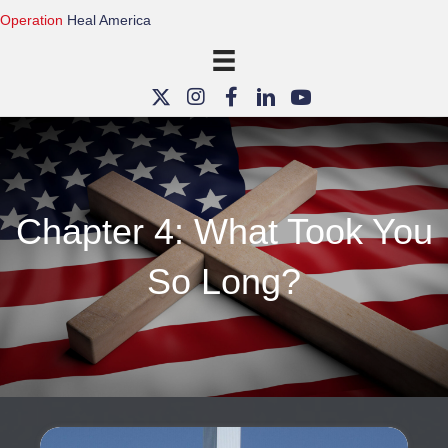
Operation
Heal America
Chapter 4: What Took You
So Long?