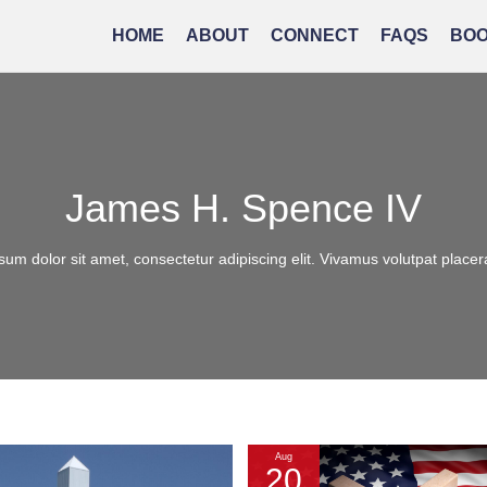
HOME
ABOUT
CONNECT
FAQS
BO
James H. Spence IV
um dolor sit amet, consectetur adipiscing elit. Vivamus volutpat placera
Aug
20