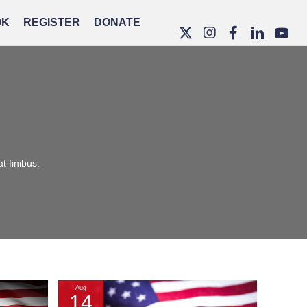
OK
REGISTER
DONATE
t finibus.
Aug
14