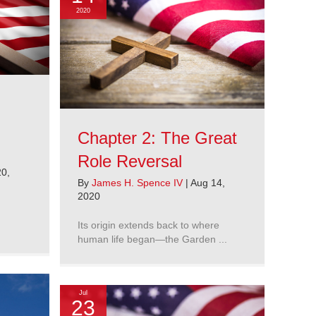
2020
Chapter 2: The Great
Role Reversal
0,
By
James H. Spence IV
|
Aug 14,
2020
Its origin extends back to where
human life began—the Garden ...
Jul
23