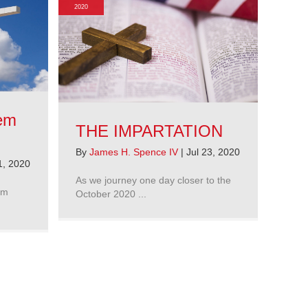
2020
hem
THE IMPARTATION
By
James H. Spence IV
|
Jul 23, 2020
1, 2020
As we journey one day closer to the
’m
October 2020 ...