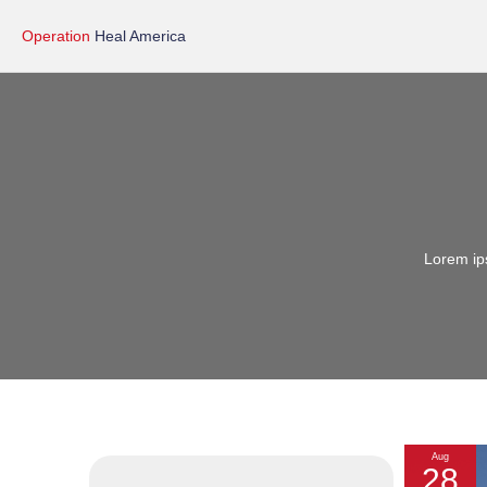
Operation
Heal America
Lorem ips
Aug
28