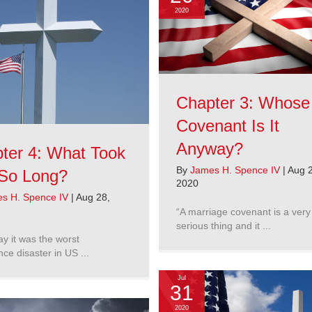
2020
Chapter 3: Whose
Covenant Is It
Anyway?
ter 4: What Took
By
James H. Spence IV
|
Aug 2
So Long?
2020
s H. Spence IV
|
Aug 28,
“A marriage covenant is a very
serious thing and it ...
y it was the worst
ence disaster in US ...
Jul
31
2020