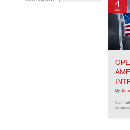
4
2020
OPE
AME
INT
By
Jame
Our nati
contrary