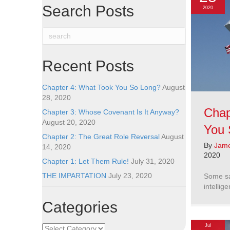
Search Posts
2020
Recent Posts
Chapter 4: What Took You So Long?
August
28, 2020
Chap
Chapter 3: Whose Covenant Is It Anyway?
August 20, 2020
You 
Chapter 2: The Great Role Reversal
August
By
Jame
14, 2020
2020
Chapter 1: Let Them Rule!
July 31, 2020
THE IMPARTATION
July 23, 2020
Some sa
intellig
Categories
Jul
Categories