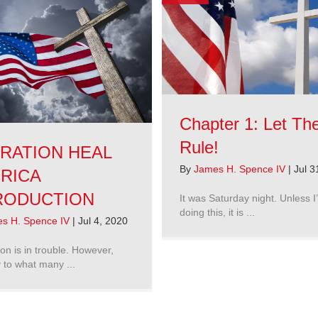
Chapter 1: Let T
Rule!
RATION HEAL
By
James H. Spence IV
|
Jul 3
RICA
RODUCTION
It was Saturday night. Unless I
doing this, it is ...
s H. Spence IV
|
Jul 4, 2020
on is in trouble. However,
 to what many ...